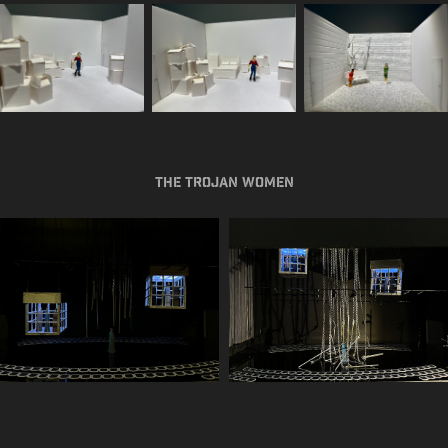
The Trojan Women