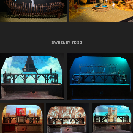
Sweeney Todd