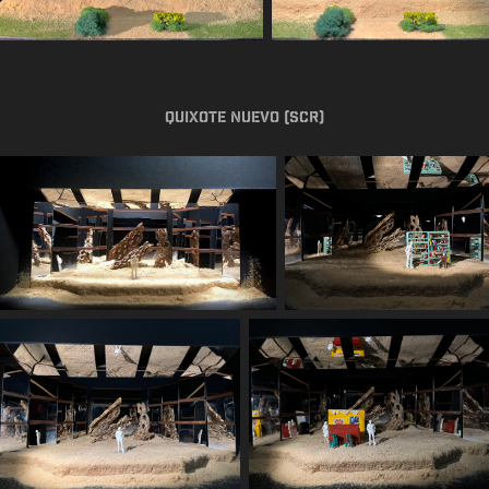
Quixote Nuevo (SCR)