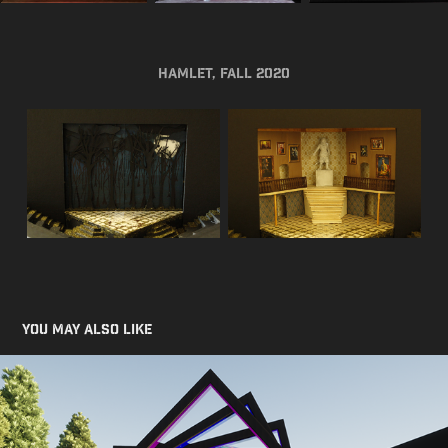
Hamlet, Fall 2020
You may also like