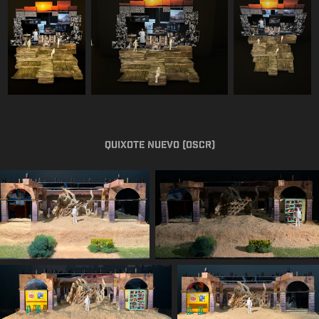
Quixote Nuevo (OSCR)