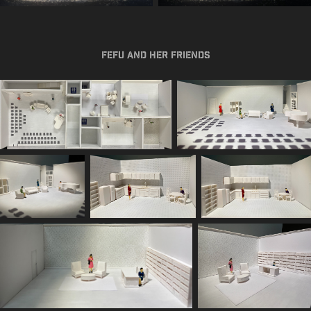
Fefu and Her Friends