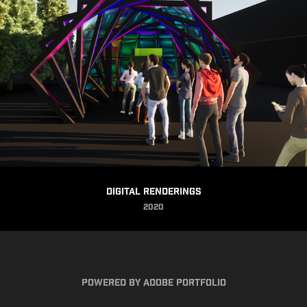
Digital Renderings
2020
Powered by
Adobe Portfolio