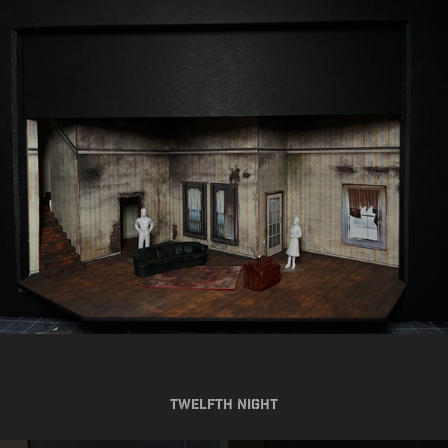
Twelfth Night