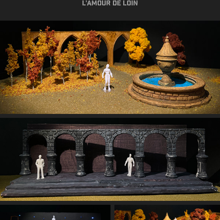
L'Amour de loin