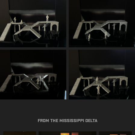
From the Mississippi Delta