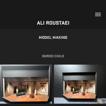
Ali Roustaei
Model Making
Buried Child