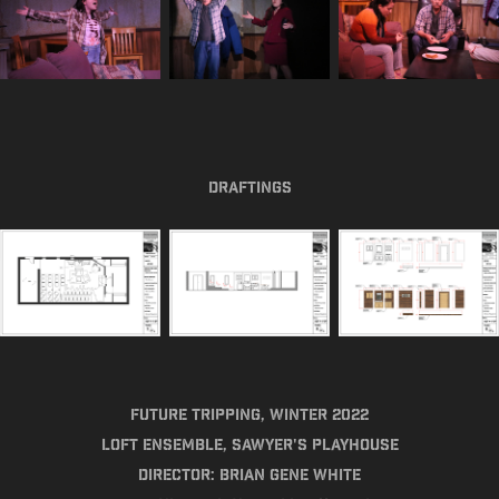
Draftings
Future Tripping, Winter 2022​​​​​​​
Loft Ensemble, Sawyer's Playhouse
Director: Brian Gene White