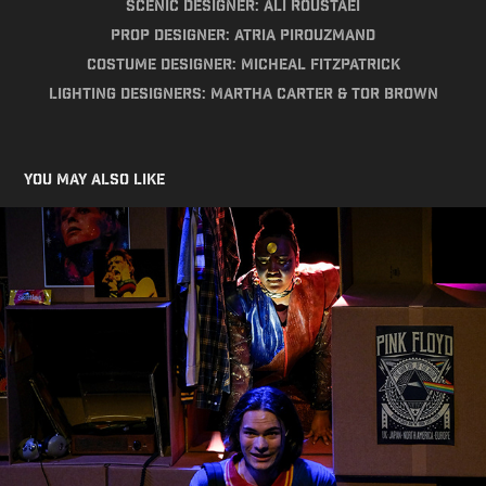
Scenic Designer: Ali Roustaei
Prop Designer: Atria Pirouzmand
Costume Designer: Micheal Fitzpatrick
Lighting Designers: Martha Carter & Tor Brown
You may also like