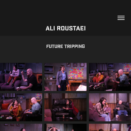
Ali Roustaei
Future Tripping